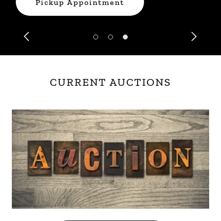
Pickup Appointment
CURRENT AUCTIONS