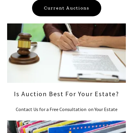
Current Auctions
Is Auction Best For Your Estate?
Contact Us for a Free Consultation on Your Estate