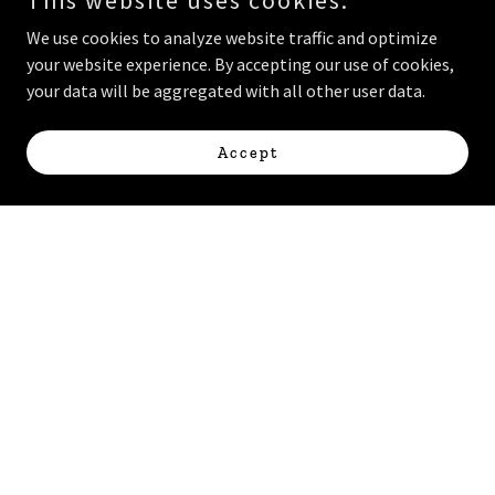
This website uses cookies.
We use cookies to analyze website traffic and optimize
your website experience. By accepting our use of cookies,
your data will be aggregated with all other user data.
Accept