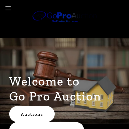
Welcome to
Go Pro Auction
Auctions