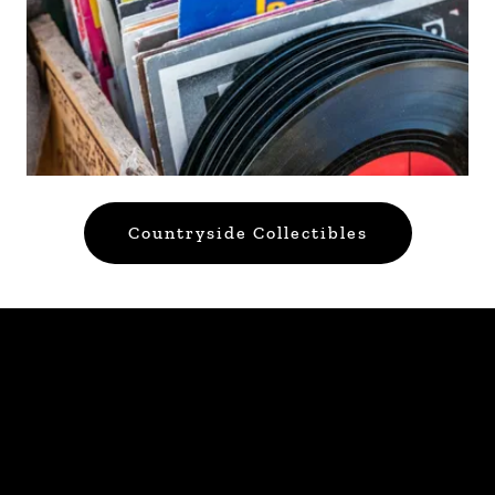
Countryside Collectibles